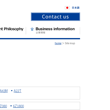
home
＞ Site map
A43M
A22T
Z080
6Z1800