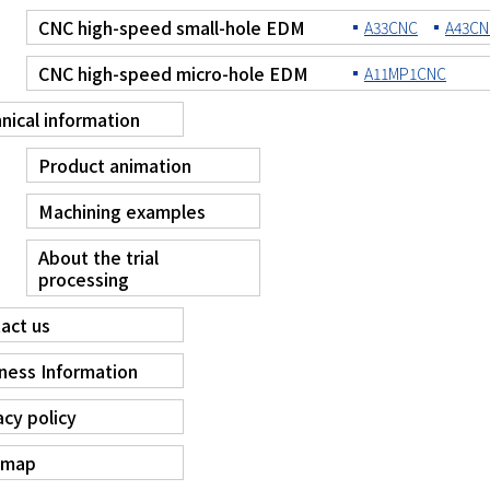
CNC high-speed small-hole EDM
A33CNC
A43CN
CNC high-speed micro-hole EDM
A11MP1CNC
nical information
Product animation
Machining examples
About the trial
processing
act us
ness Information
acy policy
 map