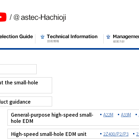
t the small-hole
M
uct guidance
General-purpose high-speed small-
A22M
A33M
hole EDM
High-speed small-hole EDM unit
2Z400/P2/P3
2