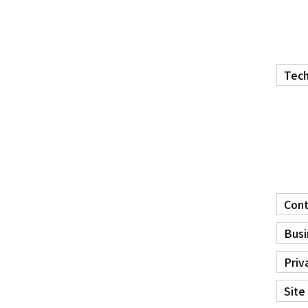
Tech
Cont
Busi
Priv
Site