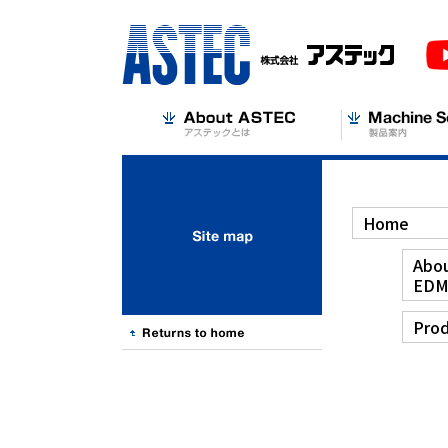
Home
Abou
ED
Prod